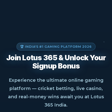
🏆 INDIA'S #1 GAMING PLATFORM 2026
Join Lotus 365 & Unlock Your
Signup Bonus
Experience the ultimate online gaming
platform — cricket betting, live casino,
and real-money wins await you at Lotus
365 India.