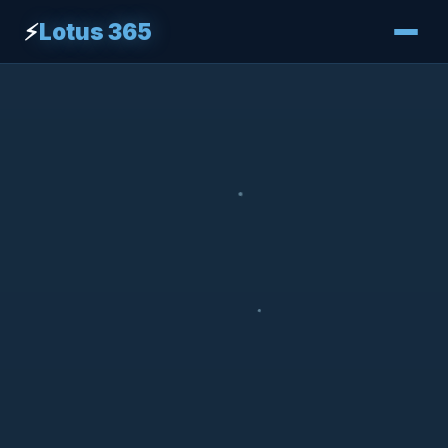
⚡
Lotus 365