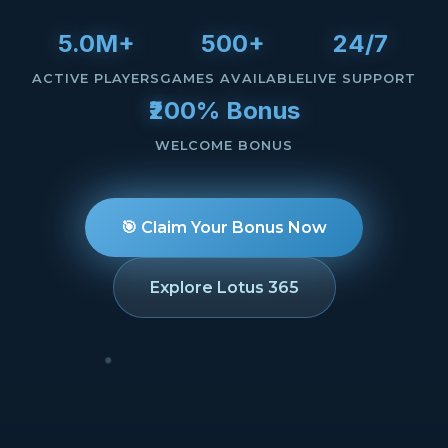
5.0M+
500+
24/7
ACTIVE PLAYERS
GAMES AVAILABLE
LIVE SUPPORT
₹200% Bonus
WELCOME BONUS
🎯 Claim Your Bonus Now
Explore Lotus 365